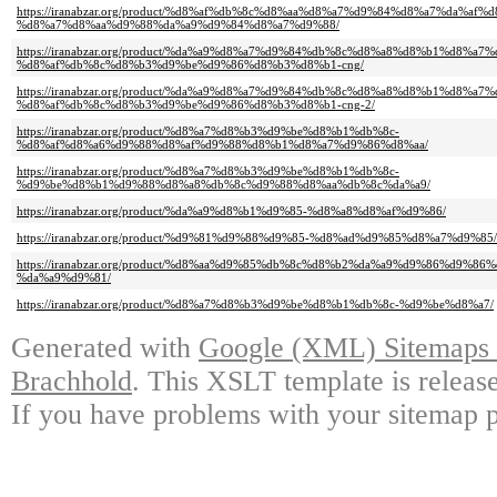
https://iranabzar.org/product/%d8%af%db%8c%d8%aa%d8%a7%d9%84%d8%a7%da%af%d
%d8%a7%d8%aa%d9%88%da%a9%d9%84%d8%a7%d9%88/
https://iranabzar.org/product/%da%a9%d8%a7%d9%84%db%8c%d8%a8%d8%b1%d8%a
%d8%af%db%8c%d8%b3%d9%be%d9%86%d8%b3%d8%b1-cng/
https://iranabzar.org/product/%da%a9%d8%a7%d9%84%db%8c%d8%a8%d8%b1%d8%a
%d8%af%db%8c%d8%b3%d9%be%d9%86%d8%b3%d8%b1-cng-2/
https://iranabzar.org/product/%d8%a7%d8%b3%d9%be%d8%b1%db%8c-
%d8%af%d8%a6%d9%88%d8%af%d9%88%d8%b1%d8%a7%d9%86%d8%aa/
https://iranabzar.org/product/%d8%a7%d8%b3%d9%be%d8%b1%db%8c-
%d9%be%d8%b1%d9%88%d8%a8%db%8c%d9%88%d8%aa%db%8c%da%a9/
https://iranabzar.org/product/%da%a9%d8%b1%d9%85-%d8%a8%d8%af%d9%86/
https://iranabzar.org/product/%d9%81%d9%88%d9%85-%d8%ad%d9%85%d8%a7%d9%85/
https://iranabzar.org/product/%d8%aa%d9%85%db%8c%d8%b2%da%a9%d9%86%d9%
%da%a9%d9%81/
https://iranabzar.org/product/%d8%a7%d8%b3%d9%be%d8%b1%db%8c-%d9%be%d8%a7/
Generated with
Google (XML) Sitemaps G
Brachhold
. This XSLT template is releas
If you have problems with your sitemap p